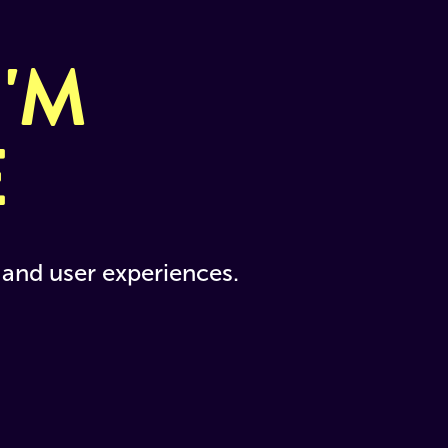
'M 
E
and user experiences. 
