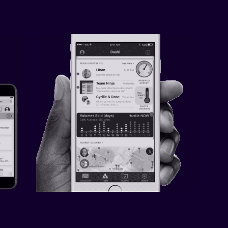
LE 
DASHI — CUSTOM SMALL 
BUSINESS DASHBOARD