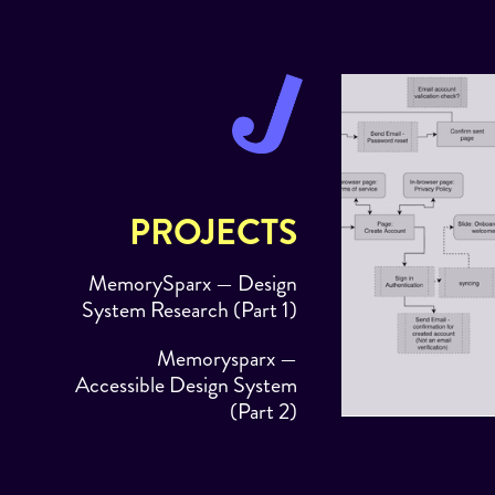
PROJECTS
MemorySparx — Design
System Research (Part 1)
Memorysparx —
Accessible Design System
(Part 2)
MEMORYSPARX
Dashi — Custom Small
SYSTEM RESEAR
Business Dashboard