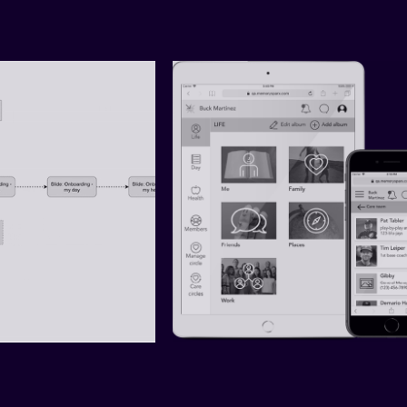
 — DESIGN 
MEMORYSPARX — ACCESSIB
CH (PART 1)
DESIGN SYSTEM (PART 2)