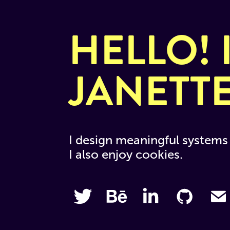
HELLO! I
JANETT
I design meaningful systems 
I also enjoy cookies.