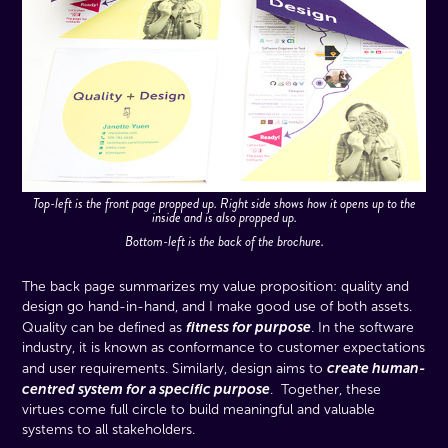
Top-left is the front page propped up. Right side shows how it opens up to the
inside and is also propped up.
Bottom-left is the back of the brochure.
The back page summarizes my value proposition: quality and
design go hand-in-hand, and I make good use of both assets.
fitness for purpose
Quality can be defined as
. In the software
industry, it is known as conformance to customer expectations
create human-
and user requirements. Similarly, design aims to
centred system for a specific purpose
. Together, these
virtues come full circle to build meaningful and valuable
systems to all stakeholders.