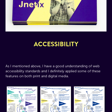
ACCESSIBILITY
As I mentioned above, I have a good understanding of web
accessibility standards and I definitely applied some of these
features on both print and digital media.