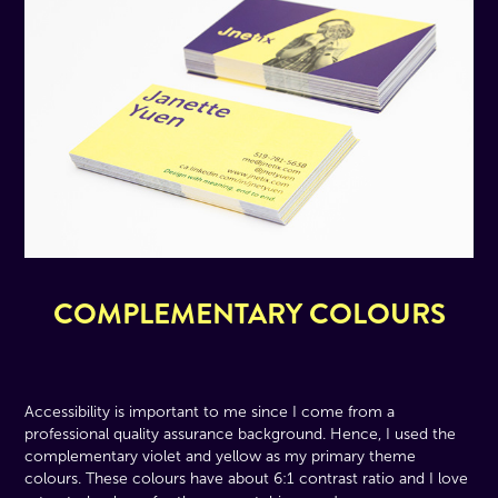
COMPLEMENTARY COLOURS
Accessibility is important to me since I come from a
professional quality assurance background. Hence, I used the
complementary violet and yellow as my primary theme
colours. These colours have about 6:1 contrast ratio and I love