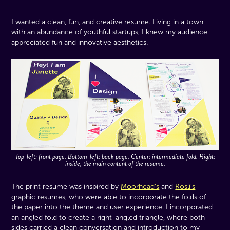
I wanted a clean, fun, and creative resume. Living in a town
with an abundance of youthful startups, I knew my audience
appreciated fun and innovative aesthetics.
Top-left: front page. Bottom-left: back page. Center: intermediate fold. Right:
inside, the main content of the resume.
The print resume was inspired by
Moorhead's
and
Rosli's
graphic resumes, who were able to incorporate the folds of
the paper into the theme and user experience. I incorporated
an angled fold to create a right-angled triangle, where both
sides carried a clean conversation and introduction to my