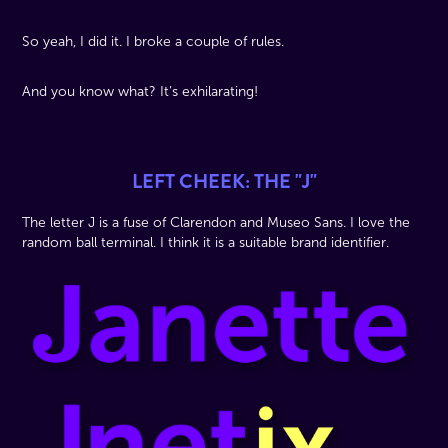
So yeah, I did it. I broke a couple of rules.
And you know what? It’s exhilarating!
LEFT CHEEK: THE "J"
The letter J is a fuse of Clarendon and Museo Sans. I love the
random ball terminal. I think it is a suitable brand identifier.