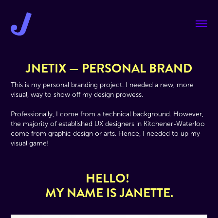
JNETIX — PERSONAL BRAND
This is my personal branding project. I needed a new, more
visual, way to show off my design prowess.
Professionally, I come from a technical background. However,
the majority of established UX designers in Kitchener-Waterloo
come from graphic design or arts. Hence, I needed to up my
visual game!
HELLO!
MY NAME IS JANETTE.