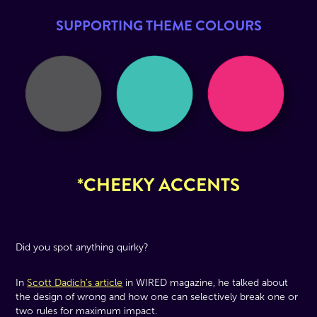
SUPPORTING THEME COLOURS
*CHEEKY ACCENTS
Did you spot anything quirky?
In
Scott Dadich’s article
in WIRED magazine, he talked about
the design of wrong and how one can selectively break one or
two rules for maximum impact.