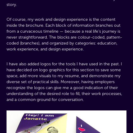
story.
Of course, my work and design experience is the content
inside the brochure. Each block of information branches out
from a curvaceous timeline — because a real life’s journey is
never straightforward. The blocks are colour-coded, pattern-
coded (branches), and organized by categories: education,
work experience, and design experience.
I have also added logos for the tools I have used in the past. I
have decided on logo graphics for this section to save some
space, add more visuals to my resume, and demonstrate my
diverse set of practical skills. Moreover, having employers
recognize the logos can give me a good indication of their
understanding of the desired role to fill, their work processes,
and a common ground for conversation.