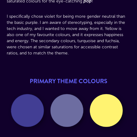
pop
saturated colours for the eye-catching
!
I specifically chose violet for being more gender neutral than
the basic purple. I am aware of stereotyping, especially in the
tech industry, and I wanted to move away from it. Yellow is
also one of my favourite colours, and it expresses happiness
and energy. The secondary colours, turquoise and fuchsia,
were chosen at similar saturations for accessible contrast
ratios, and to match the theme.
PRIMARY THEME COLOURS