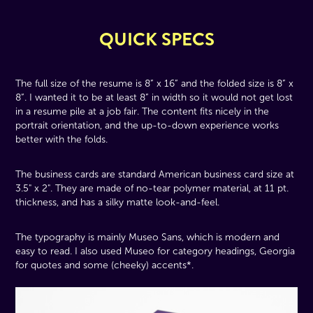
QUICK SPECS
The full size of the resume is 8” x 16” and the folded size is 8” x
8”. I wanted it to be at least 8” in width so it would not get lost
in a resume pile at a job fair. The content fits nicely in the
portrait orientation, and the up-to-down experience works
better with the folds.
The business cards are standard American business card size at
3.5" x 2". They are made of no-tear polymer material, at 11 pt.
thickness, and has a silky matte look-and-feel.
The typography is mainly Museo Sans, which is modern and
easy to read. I also used Museo for category headings, Georgia
for quotes and some (cheeky) accents*.