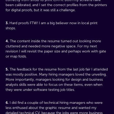
been calibrated, and I set the correct profiles from the printers
for digital proofs, but it was still a challenge.
3.
Hard proofs FTW! I am a big believer now in local print
shops.
4.
The content inside the resume turned out looking more
cluttered and needed more negative space. For my next
revision I will revisit the paper size and perhaps work with gate
or map folds.
5.
The feedback for the resume from the last job fair I attended
was mostly positive. Many hiring managers loved the unveiling.
More importantly, managers looking for design and business
analysts skills were able to focus on these items, even when
they were under software testing job titles.
6.
I did find a couple of technical hiring managers who were
less enthused about the graphic resume and wanted my
detailed technical CV, because the jobs were more business