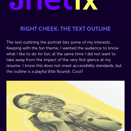
RIGHT CHEEK: THE TEXT OUTLINE
The text outlining the portrait lists some of my interests.
Keeping with the fun theme, I wanted the audience to know
what I like to do for fun, at the same time I did not want to
take away from the impact of the very first glance at my
resume. I know this does not meet accessibility standards, but
the outline is a playful little flourish. Cool?