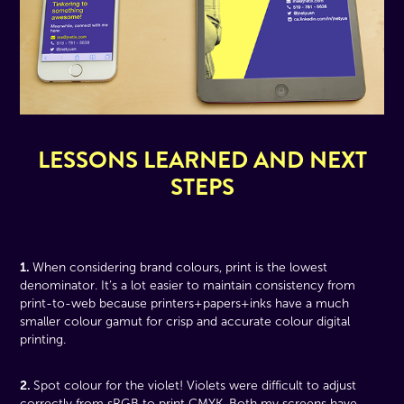
LESSONS LEARNED AND NEXT
STEPS
1.
When considering brand colours, print is the lowest
denominator. It’s a lot easier to maintain consistency from
print-to-web because printers+papers+inks have a much
smaller colour gamut for crisp and accurate colour digital
printing.
2.
Spot colour for the violet! Violets were difficult to adjust
correctly from sRGB to print CMYK. Both my screens have