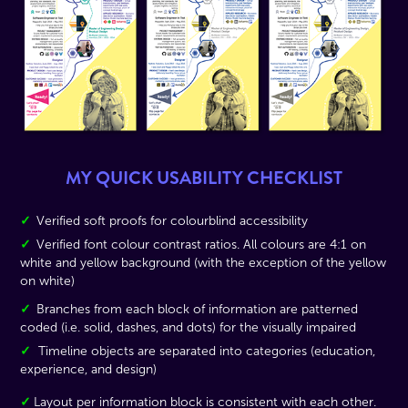
MY QUICK USABILITY CHECKLIST
✓
Verified soft proofs for colourblind accessibility
✓
Verified font colour contrast ratios. All colours are 4:1 on
white and yellow background (with the exception of the yellow
on white)
✓
Branches from each block of information are patterned
coded (i.e. solid, dashes, and dots) for the visually impaired
✓
Timeline objects are separated into categories (education,
experience, and design)
✓
Layout per information block is consistent with each other.