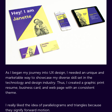
As I began my journey into UX design, I needed an unique and
marketable way to showcase my diverse skill set in the
technology and design industry. Thus, I created a graphic print
resume, business card, and web page with an consistent
theme.
I really liked the idea of parallelograms and triangles because
they signify forward motion.