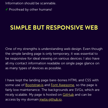
Information should be scannable.
✓
Proofread by other humans!
SIMPLE BUT RESPONSIVE WEB
One of my strengths is understanding web design. Even though
the simple landing page is only temporary, it was essential to
be responsive for ideal viewing on various devices. I also have
all my contact information readable on single page glance on
as many types of devices as possible.
I have kept the landing page bare-bones HTML and CSS with
some use of
Bootstrap.js
and
Font Awesome
, so the page is
fairly low maintenance. The backgrounds are SVGs, which are
nicely scalable. My page is hosted on
GitHub
and can be
access by my domain
jnetix.github.io
.