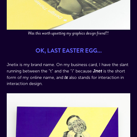
Was this worth upsetting my graphics design friend?!
OK, LAST EASTER EGG...
Jnetix is my brand name. On my business card, I have the slant
Jnet
running between the “t” and the “i” because
is the short
ix
form of my online name, and
also stands for interaction in
interaction design.